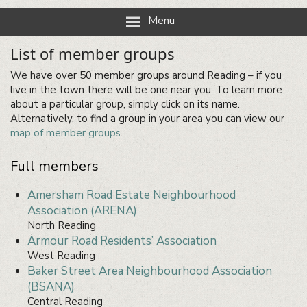
Reading Neighbourhood Network
Neighbours together
Menu
List of member groups
We have over 50 member groups around Reading – if you
live in the town there will be one near you. To learn more
about a particular group, simply click on its name.
Alternatively, to find a group in your area you can view our
map of member groups
.
Full members
Amersham Road Estate Neighbourhood
Association (ARENA)
North Reading
Armour Road Residents’ Association
West Reading
Baker Street Area Neighbourhood Association
(BSANA)
Central Reading