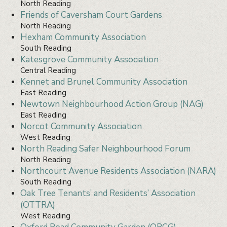
North Reading
Friends of Caversham Court Gardens
North Reading
Hexham Community Association
South Reading
Katesgrove Community Association
Central Reading
Kennet and Brunel Community Association
East Reading
Newtown Neighbourhood Action Group (NAG)
East Reading
Norcot Community Association
West Reading
North Reading Safer Neighbourhood Forum
North Reading
Northcourt Avenue Residents Association (NARA)
South Reading
Oak Tree Tenants’ and Residents’ Association
(OTTRA)
West Reading