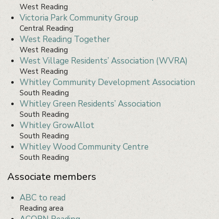
West Reading
Victoria Park Community Group
Central Reading
West Reading Together
West Reading
West Village Residents’ Association (WVRA)
West Reading
Whitley Community Development Association
South Reading
Whitley Green Residents’ Association
South Reading
Whitley GrowAllot
South Reading
Whitley Wood Community Centre
South Reading
Associate members
ABC to read
Reading area