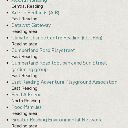
ACORN Reading
Central Reading
Arts in Redlands (AIR)
East Reading
Catalyst Gateway
Reading area
Climate Change Centre Reading (CCCRdg)
Reading area
Cumberland Road Playstreet
East Reading
Cumberland Road tool bank and Sun Street
gardening group
East Reading
East Reading Adventure Playground Association
East Reading
Feed A Friend
North Reading
Food4families
Reading area
Greater Reading Environmental Network
Reading area