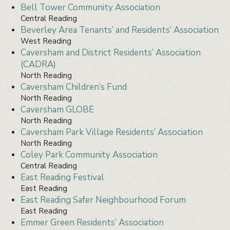
Bell Tower Community Association
Central Reading
Beverley Area Tenants’ and Residents’ Association
West Reading
Caversham and District Residents’ Association
(CADRA)
North Reading
Caversham Children’s Fund
North Reading
Caversham GLOBE
North Reading
Caversham Park Village Residents’ Association
North Reading
Coley Park Community Association
Central Reading
East Reading Festival
East Reading
East Reading Safer Neighbourhood Forum
East Reading
Emmer Green Residents’ Association