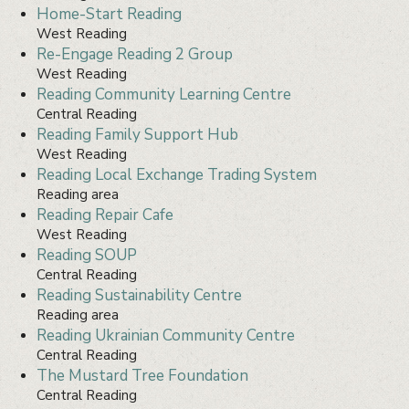
Home-Start Reading
West Reading
Re-Engage Reading 2 Group
West Reading
Reading Community Learning Centre
Central Reading
Reading Family Support Hub
West Reading
Reading Local Exchange Trading System
Reading area
Reading Repair Cafe
West Reading
Reading SOUP
Central Reading
Reading Sustainability Centre
Reading area
Reading Ukrainian Community Centre
Central Reading
The Mustard Tree Foundation
Central Reading