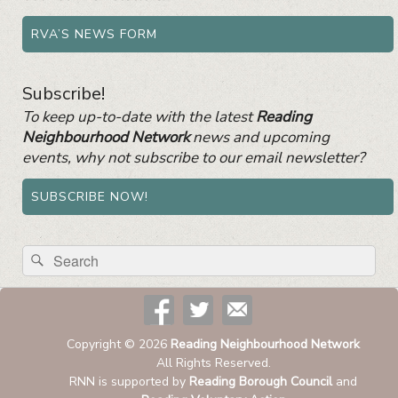
RVA’S NEWS FORM
Subscribe!
To keep up-to-date with the latest
Reading
Neighbourhood Network
news and upcoming
events, why not subscribe to our email newsletter?
SUBSCRIBE NOW!
Search
Search
for:
Copyright © 2026
Reading Neighbourhood Network
All Rights Reserved.
RNN is supported by
Reading Borough Council
and