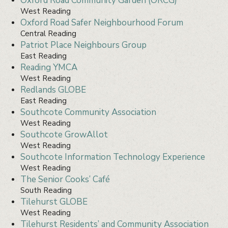
Oxford Road Community Garden (ORCG)
West Reading
Oxford Road Safer Neighbourhood Forum
Central Reading
Patriot Place Neighbours Group
East Reading
Reading YMCA
West Reading
Redlands GLOBE
East Reading
Southcote Community Association
West Reading
Southcote GrowAllot
West Reading
Southcote Information Technology Experience
West Reading
The Senior Cooks’ Café
South Reading
Tilehurst GLOBE
West Reading
Tilehurst Residents’ and Community Association