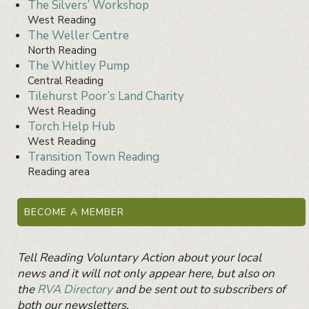
The Silvers’ Workshop
West Reading
The Weller Centre
North Reading
The Whitley Pump
Central Reading
Tilehurst Poor’s Land Charity
West Reading
Torch Help Hub
West Reading
Transition Town Reading
Reading area
Primary
Sidebar
BECOME A MEMBER
Widget
Area
Tell Reading Voluntary Action about your local
news and it will not only appear here, but also on
the
RVA Directory
and be sent out to subscribers of
both our newsletters.