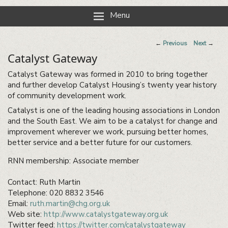
Reading Neighbourhood Network
Neighbours together
Menu
Post
←
Previous
Next
→
navigation
Catalyst Gateway
Catalyst Gateway was formed in 2010 to bring together
and further develop Catalyst Housing’s twenty year history
of community development work.
Catalyst is one of the leading housing associations in London
and the South East. We aim to be a catalyst for change and
improvement wherever we work, pursuing better homes,
better service and a better future for our customers.
RNN membership: Associate member
Contact: Ruth Martin
Telephone: 020 8832 3546
Email:
ruth.martin@chg.org.uk
Web site:
http://www.catalystgateway.org.uk
Twitter feed:
https://twitter.com/catalystgateway