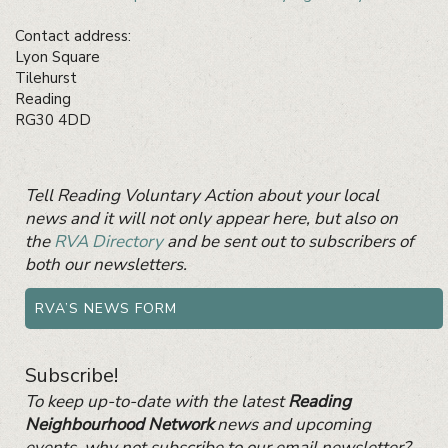
Contact address:
Lyon Square
Tilehurst
Reading
RG30 4DD
Primary
Tell Reading Voluntary Action about your local
Sidebar
Widget
news and it will not only appear here, but also on
Area
the
RVA Directory
and be sent out to subscribers of
both our newsletters.
RVA’S NEWS FORM
Subscribe!
To keep up-to-date with the latest
Reading
Neighbourhood Network
news and upcoming
events, why not subscribe to our email newsletter?