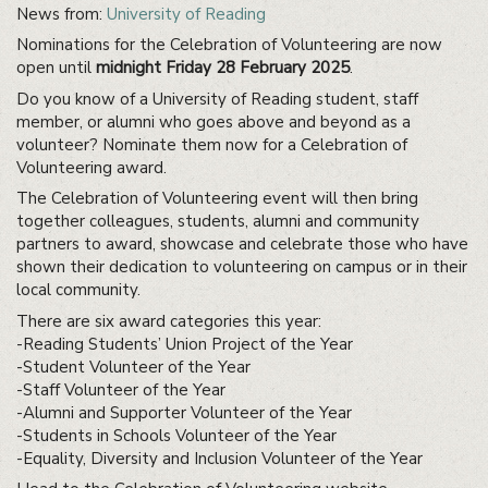
News from:
University of Reading
Nominations for the Celebration of Volunteering are now
open until
midnight Friday 28 February 2025
.
Do you know of a University of Reading student, staff
member, or alumni who goes above and beyond as a
volunteer? Nominate them now for a Celebration of
Volunteering award.
The Celebration of Volunteering event will then bring
together colleagues, students, alumni and community
partners to award, showcase and celebrate those who have
shown their dedication to volunteering on campus or in their
local community.
There are six award categories this year:
-Reading Students’ Union Project of the Year
-Student Volunteer of the Year
-Staff Volunteer of the Year
-Alumni and Supporter Volunteer of the Year
-Students in Schools Volunteer of the Year
-Equality, Diversity and Inclusion Volunteer of the Year