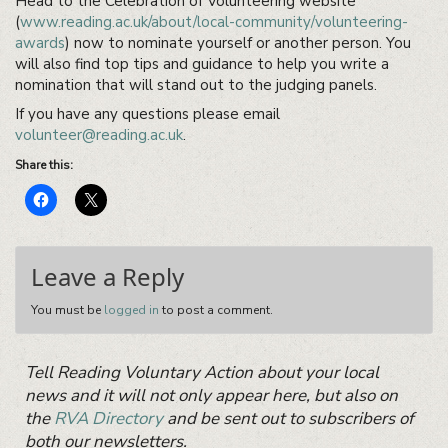
Head to the Celebration of Volunteering website
(
www.reading.ac.uk/about/local-community/volunteering-
awards
) now to nominate yourself or another person. You
will also find top tips and guidance to help you write a
nomination that will stand out to the judging panels.
If you have any questions please email
volunteer@reading.ac.uk
.
Share this:
Leave a Reply
You must be
logged in
to post a comment.
Primary
Tell Reading Voluntary Action about your local
Sidebar
Widget
news and it will not only appear here, but also on
Area
the
RVA Directory
and be sent out to subscribers of
both our newsletters.