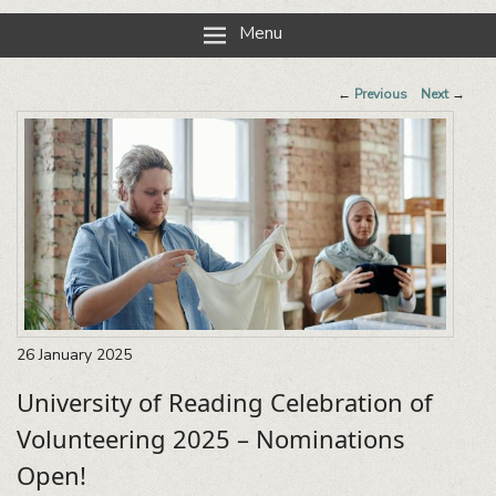
Reading Neighbourhood Network
Neighbours together
Menu
Post
←
Previous
Next
→
navigation
26
January
2025
University of Reading Celebration of
Volunteering 2025 – Nominations
Open!