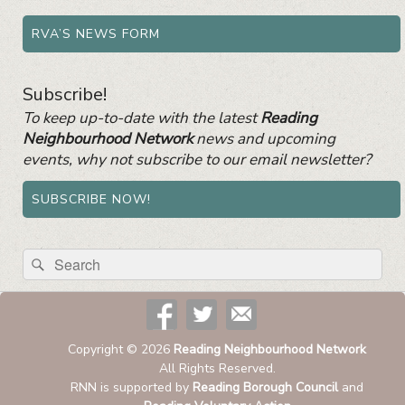
RVA’S NEWS FORM
Subscribe!
To keep up-to-date with the latest
Reading
Neighbourhood Network
news and upcoming
events, why not subscribe to our email newsletter?
SUBSCRIBE NOW!
Search
Search
for:
Copyright © 2026
Reading Neighbourhood Network
All Rights Reserved.
RNN is supported by
Reading Borough Council
and