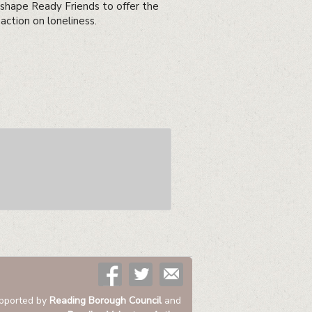
 shape Ready Friends to offer the
action on loneliness.
pported by
Reading Borough Council
and