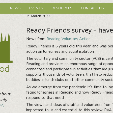
hbourhood Network
S
NEWS
EVENTS
RESOURCES
CONTACT US
29
March
2022
Ready Friends survey – have
News from
Reading Voluntary Action
Ready Friends is 6 years old this year, and was bo
action on loneliness and social isolation.
The voluntary and community sector (VCS) is centr
Reading and provides an enormous range of opport
connected and participate in activities that are ju
supports thousands of volunteers that help reduce
buddies, in lunch clubs or at other community soci
As we emerge from the pandemic, it’s time to loo
facing loneliness in Reading and how Ready Friend
 about
respond to that need.
only
The views and ideas of staff and volunteers from
VA
important to us and essential to this review. RVA 