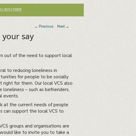
SUBSCRIBE
Post
←
Previous
Next
→
navigation
 your say
rn out of the need to support local
al to reducing loneliness in
unities for people to be socially
st right for them. Our local VCS also
 loneliness – such as befrienders,
al events.
k at the current needs of people
s can support the local VCS to
 VCS groups and organisations are
would like to invite you to take a