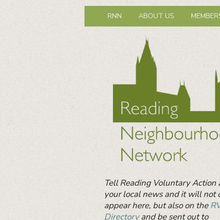
Reading Neig
Primary
Neighbours together
RNN
ABOUT US
MEMBER
menu
Primary
Sidebar
Widget
Area
Tell Reading Voluntary Action
your local news and it will not 
appear here, but also on the
R
Directory
and be sent out to