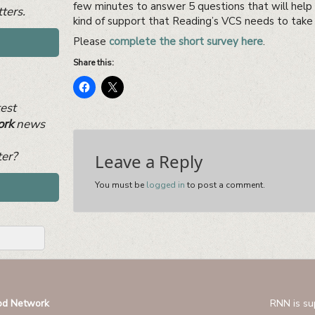
few minutes to answer 5 questions that will help
ters.
kind of support that Reading’s VCS needs to take 
Please
complete the short survey here
.
Share this:
test
ork
news
ter?
Leave a Reply
You must be
logged in
to post a comment.
od Network
RNN is su