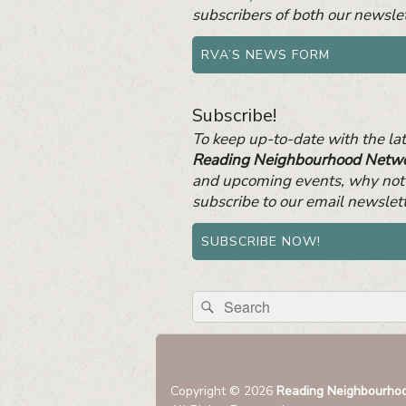
subscribers of both our newslet
RVA’S NEWS FORM
Subscribe!
To keep up-to-date with the la
Reading Neighbourhood Netw
and upcoming events, why not
subscribe to our email newslet
SUBSCRIBE NOW!
Search
Search
for:
Copyright © 2026
Reading Neighbourho