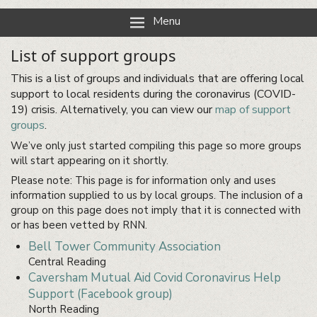
Reading Neighbourhood Network
Neighbours together
Menu
List of support groups
This is a list of groups and individuals that are offering local
support to local residents during the coronavirus (COVID-
19) crisis. Alternatively, you can view our
map of support
groups
.
We’ve only just started compiling this page so more groups
will start appearing on it shortly.
Please note: This page is for information only and uses
information supplied to us by local groups. The inclusion of a
group on this page does not imply that it is connected with
or has been vetted by RNN.
Bell Tower Community Association
Central Reading
Caversham Mutual Aid Covid Coronavirus Help
Support (Facebook group)
North Reading