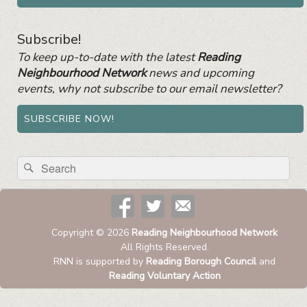
Subscribe!
To keep up-to-date with the latest
Reading
Neighbourhood Network
news and upcoming
events, why not subscribe to our email newsletter?
SUBSCRIBE NOW!
Search
Search
for:
Copyright © 2026
Reading Neighbourhood Network
All Rights Reserved.
RNN is supported by
Reading Borough Council
and
Reading Voluntary Action