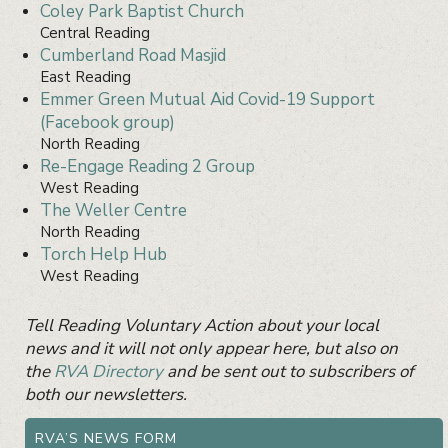
Coley Park Baptist Church
Central Reading
Cumberland Road Masjid
East Reading
Emmer Green Mutual Aid Covid-19 Support
(Facebook group)
North Reading
Re-Engage Reading 2 Group
West Reading
The Weller Centre
North Reading
Torch Help Hub
West Reading
Primary
Tell Reading Voluntary Action about your local
Sidebar
Widget
news and it will not only appear here, but also on
Area
the
RVA Directory
and be sent out to subscribers of
both our newsletters.
RVA’S NEWS FORM