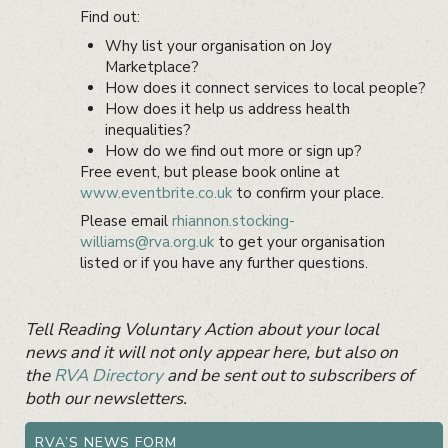
Find out:
Why list your organisation on Joy
Marketplace?
How does it connect services to local people?
How does it help us address health
inequalities?
How do we find out more or sign up?
Free event, but please book online at
www.eventbrite.co.uk
to confirm your place.
Please email
rhiannon.stocking-
williams@rva.org.uk
to get your organisation
listed or if you have any further questions.
Primary
Tell Reading Voluntary Action about your local
Sidebar
Widget
news and it will not only appear here, but also on
Area
the
RVA Directory
and be sent out to subscribers of
both our newsletters.
RVA’S NEWS FORM