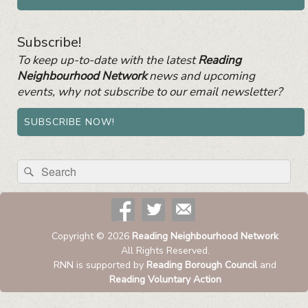
Subscribe!
To keep up-to-date with the latest
Reading
Neighbourhood Network
news and upcoming
events, why not subscribe to our email newsletter?
SUBSCRIBE NOW!
Search
Search
for:
Copyright © 2026
Reading Neighbourhood Network
All Rights Reserved.
RNN is supported by
Reading Borough Council
and
Reading Voluntary Action