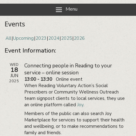
Reading Neighbourhood Network
Neighbours together
Menu
Events
All
Upcoming
2023
2024
2025
2026
Event Information:
WED
Connecting people in Reading to your
18
service – online session
JUN
13:00 - 13:30
Online event
2025
When Reading Voluntary Action’s Social
Prescribers or Community Wellness Outreach
team signpost clients to local services, they use
an online platform called
Joy
.
Members of the public can also search Joy
Marketplace for services to support their health
and wellbeing, or to make recommendations to
family and friends.