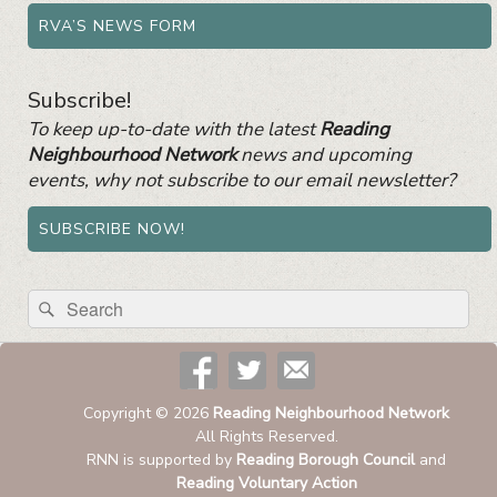
RVA’S NEWS FORM
Subscribe!
To keep up-to-date with the latest
Reading
Neighbourhood Network
news and upcoming
events, why not subscribe to our email newsletter?
SUBSCRIBE NOW!
Search
Search
for:
Copyright © 2026
Reading Neighbourhood Network
All Rights Reserved.
RNN is supported by
Reading Borough Council
and
Reading Voluntary Action