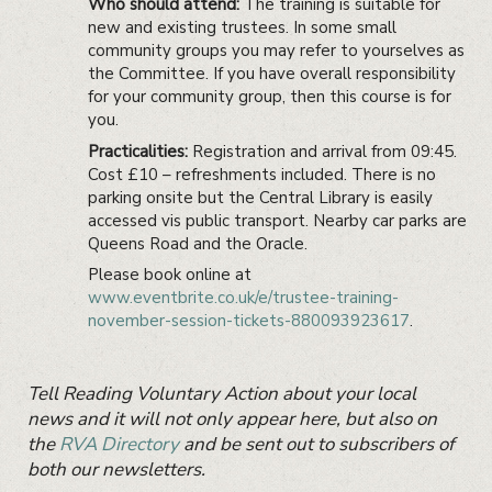
Who should attend:
The training is suitable for
new and existing trustees. In some small
community groups you may refer to yourselves as
the Committee. If you have overall responsibility
for your community group, then this course is for
you.
Practicalities:
Registration and arrival from 09:45.
Cost £10 – refreshments included. There is no
parking onsite but the Central Library is easily
accessed vis public transport. Nearby car parks are
Queens Road and the Oracle.
Please book online at
www.eventbrite.co.uk/e/trustee-training-
november-session-tickets-880093923617
.
Primary
Tell Reading Voluntary Action about your local
Sidebar
Widget
news and it will not only appear here, but also on
Area
the
RVA Directory
and be sent out to subscribers of
both our newsletters.