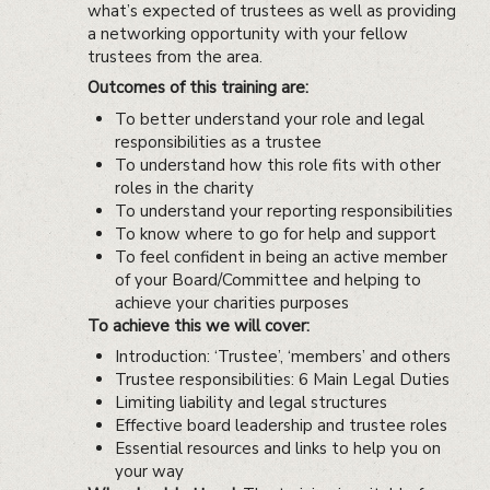
what’s expected of trustees as well as providing
a networking opportunity with your fellow
trustees from the area.
Outcomes of this training are:
To better understand your role and legal
responsibilities as a trustee
To understand how this role fits with other
roles in the charity
To understand your reporting responsibilities
To know where to go for help and support
To feel confident in being an active member
of your Board/Committee and helping to
achieve your charities purposes
To achieve this we will cover:
Introduction: ‘Trustee’, ‘members’ and others
Trustee responsibilities: 6 Main Legal Duties
Limiting liability and legal structures
Effective board leadership and trustee roles
Essential resources and links to help you on
your way