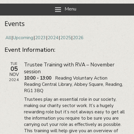
Reading Neighbourhood Network
Neighbours together
Menu
Events
All
Upcoming
2023
2024
2025
2026
Event Information:
TUE
Trustee Training with RVA – November
05
session
NOV
10:00 - 13:00
Reading Voluntary Action
2024
Reading Central Library, Abbey Square, Reading,
RG1 3BQ
Trustees play an essential role in our society,
making our charity sector work. It’s a hugely
rewarding role but it’s not always easy to get all
the information you require to be sure you are
carrying out your role as effectively as possible.
This training will help give you an overview of