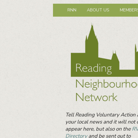
Reading Neig
Primary
Neighbours together
RNN
ABOUT US
MEMBER
menu
Primary
Sidebar
Widget
Area
Tell Reading Voluntary Action
your local news and it will not 
appear here, but also on the
R
Directory
and be sent out to