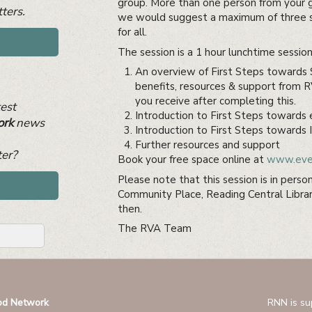
group. More than one person from your 
ters.
we would suggest a maximum of three s
for all.
The session is a 1 hour lunchtime session 
An overview of First Steps towards S
benefits, resources & support from 
you receive after completing this.
test
Introduction to First Steps towards
ork
news
Introduction to First Steps towards I
Further resources and support
ter?
Book your free space online at
www.even
Please note that this session is in perso
Community Place, Reading Central Librar
then.
The RVA Team
od Network
RNN is su