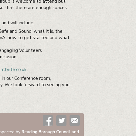
group is welcome to attend but
o that there are enough spaces
and will include:
afe and Sound, what it is, the
RVA, how to get started and what
 engaging Volunteers
nclusion
tbrite.co.uk
.
n in our Conference room,
y. We look forward to seeing you
pported by
Reading Borough Council
and