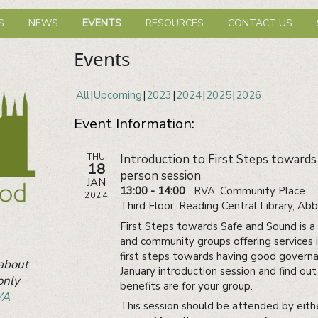
hbourhood Network
S
NEWS
EVENTS
RESOURCES
CONTACT US
Events
All
Upcoming
2023
2024
2025
2026
Event Information:
THU
Introduction to First Steps towards
18
person session
JAN
13:00 - 14:00
RVA, Community Place
2024
Third Floor, Reading Central Library, A
First Steps towards Safe and Sound is a f
and community groups offering services 
first steps towards having good governa
 about
January introduction session and find o
only
benefits are for your group.
VA
This session should be attended by eith