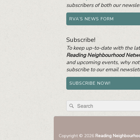
subscribers of both our newslet
RVA’S NEWS FORM
Subscribe!
To keep up-to-date with the la
Reading Neighbourhood Netw
and upcoming events, why not
subscribe to our email newslet
SUBSCRIBE NOW!
Search
Search
for:
Copyright © 2026
Reading Neighbourho