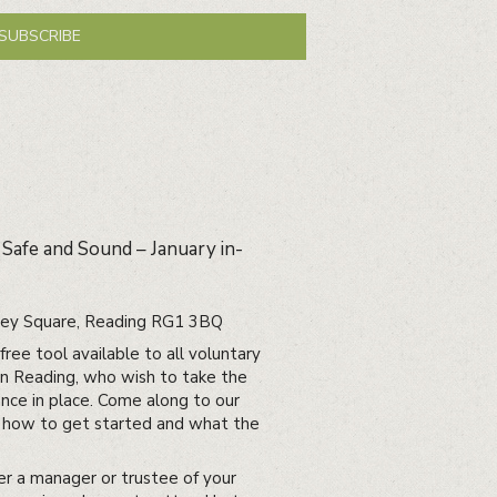
SUBSCRIBE
 Safe and Sound – January in-
bbey Square, Reading RG1 3BQ
ree tool available to all voluntary
in Reading, who wish to take the
nce in place. Come along to our
ut how to get started and what the
er a manager or trustee of your